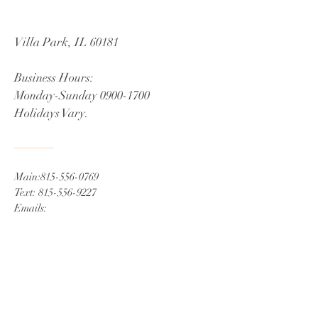
Villa Park, IL 60181
Business Hours
:
Monday-Sunday
0900-1700
Holidays Vary.
Main:
815-556-0769
Text:
815-556-9227
Emails:
info@ministerweddings.com
​,
Ministerweddings716@gmail.com
Book Now