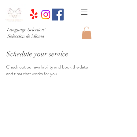
Language Selection/
Seleccion de idioma
Schedule your service
Check out our availability and book the date
and time that works for you